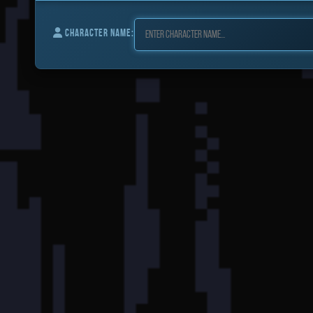
CHARACTER NAME: