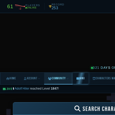
RECORD
61
PLAYERS
253
ONLINE
-2
321 DAYS
O
Home
Account
Community
Wiki
Characters M
⬆️
Adolf Hiler
reached Level
1847
!
LIVE
🌍
[World]
Flecio
[17282]
: milo jak zawsze widze
LIVE FEED
0
Today
Yesterday
3 Days
7 Days
All (10d)
SEARCH CHAR
All
🌍 World
💰 Trade
🙋 Help
✅ Logins
💀 Deaths
⚔️ PvP
⬆️ Levels