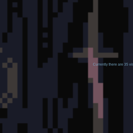
Currently there are 35 v