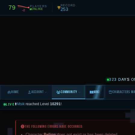
RECORD
79
PLAYERS
253
ONLINE
-2
323 DAYS
O
Home
Account
Community
Wiki
Characters M
⬆️
Msik
reached Level
10291
!
LIVE
⬆️
Rolas
reached Level
3359
!
LIVE FEED
0
Today
Yesterday
3 Days
7 Days
All (10d)
The following errors have occurred:
All
🌍 World
💰 Trade
🙋 Help
✅ Logins
💀 Deaths
⚔️ PvP
⬆️ Levels
Character
Belion
does not exist or has been deleted.