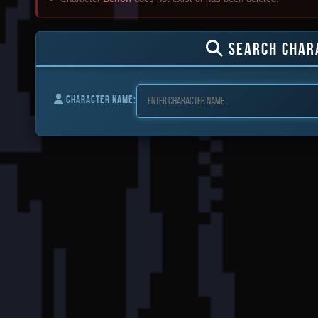
SEARCH CHAR
CHARACTER NAME: