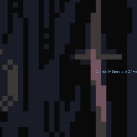
Currently there are 27 v